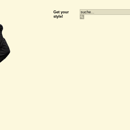
Get your
style!