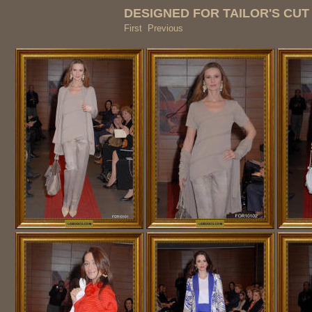
DESIGNED FOR TAILOR'S CU
First Previous