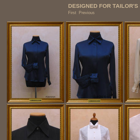
DESIGNED FOR TAILOR'S 
First Previous