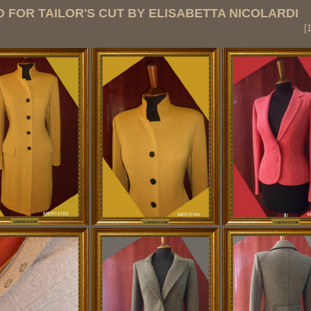
 FOR TAILOR'S CUT BY ELISABETTA NICOLARDI
s
[