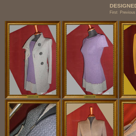
DESIGNED
First Previou