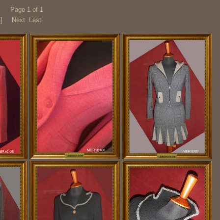
Page 1 of 1
1]
Next Last