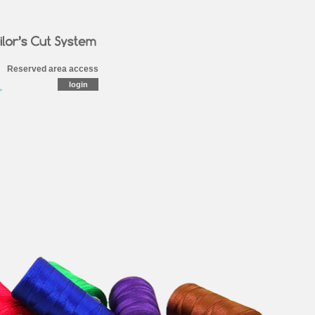
Reserved area access