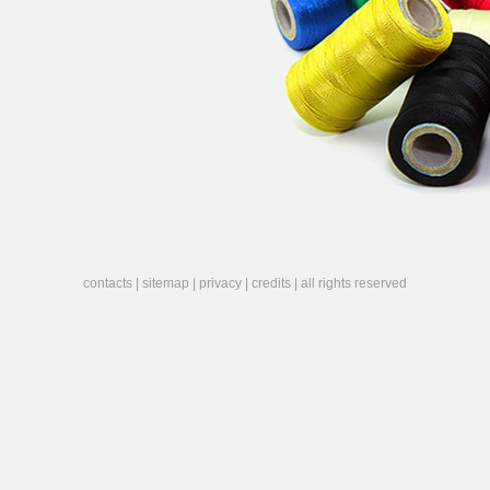
contacts
|
sitemap
|
privacy
|
credits
| all rights reserved