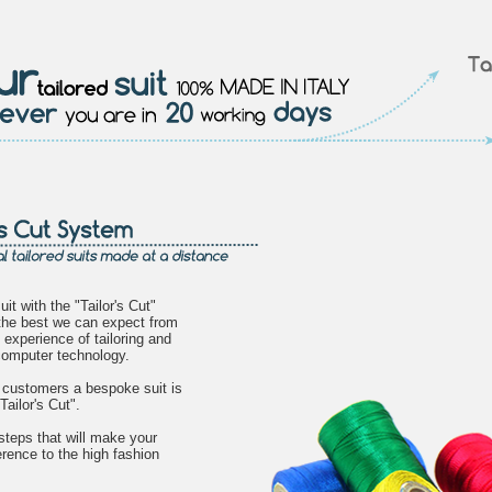
uit with the "Tailor's Cut"
the best we can expect from
 experience of tailoring and
 computer technology.
s customers a bespoke suit is
Tailor's Cut".
steps that will make your
erence to the high fashion