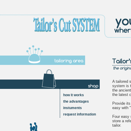
A tailored s
system is 
the ancient
the latest
how it works
the advantages
Provide it
easy with "
instuments
request information
Four easy 
store a ref
tailor.