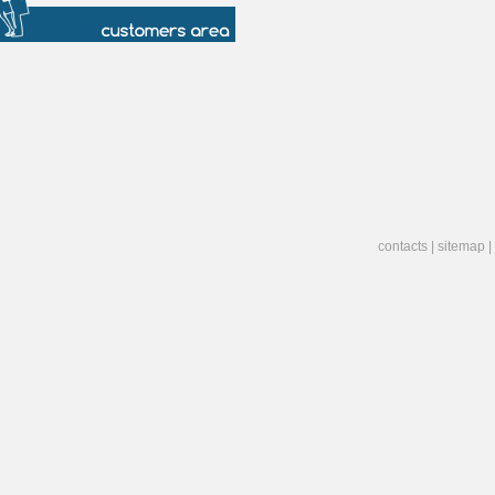
contacts
|
sitemap
|