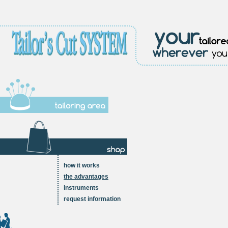
how it works
the advantages
instruments
request information