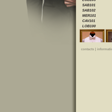
SAB101
SAB102
MER101
CAV101
LOB100
contacts
|
informati