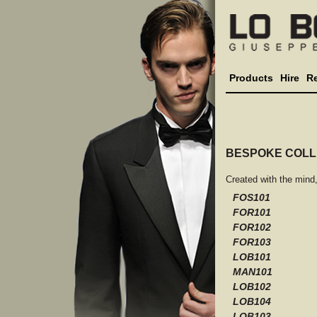
Products
Hire
R
BESPOKE COLL
Created with the mind
FOS101
FOR101
FOR102
FOR103
LOB101
MAN101
LOB102
LOB104
LOB103