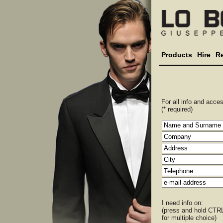
Products
Hire
R
For all info and access
(* required)
I need info on:
(press and hold CTR
for multiple choice)