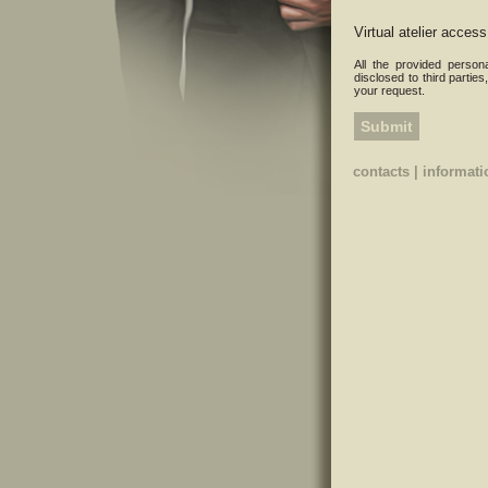
Virtual atelier access
All the provided person
disclosed to third parties
your request.
contacts
|
informati