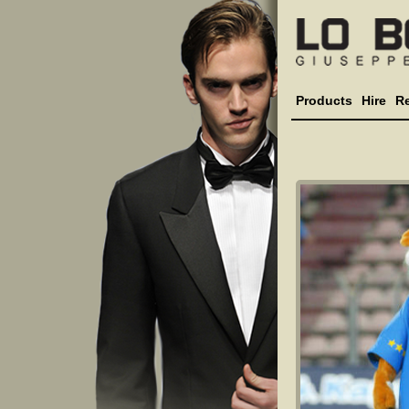
Products
Hire
R