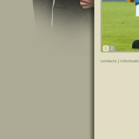
1
2
contacts
|
informati