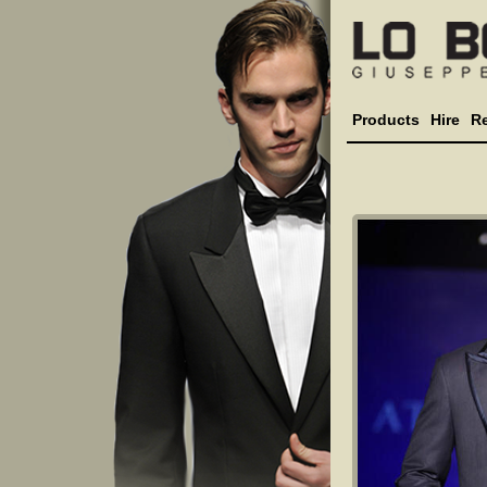
Products
Hire
R