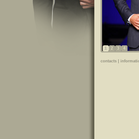
1
2
3
4
contacts
|
informati