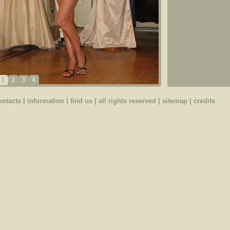
1
2
3
4
ontacts
|
information
|
find us
| all rights reserved |
sitemap
|
credits