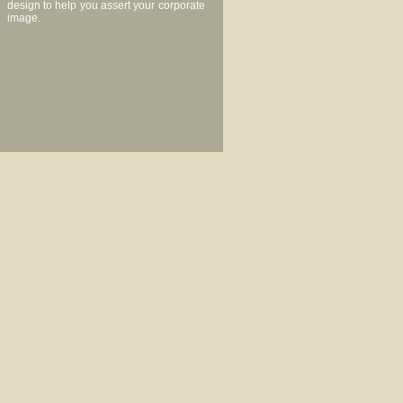
design to help you assert your corporate
image.