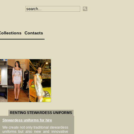
Collections
Contacts
RENTING STEWARDESS UNIFORMS
Stewardess uniforms for hire
We create not only traditonal stewardess
uniforms but also new and innovative