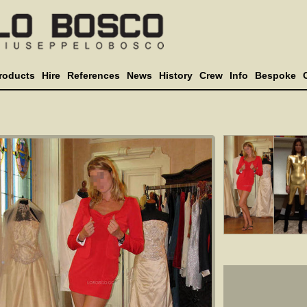
roducts
Hire
References
News
History
Crew
Info
Bespoke