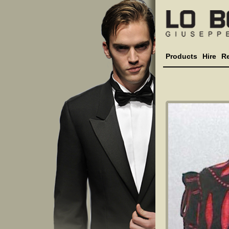
Products
Hire
R