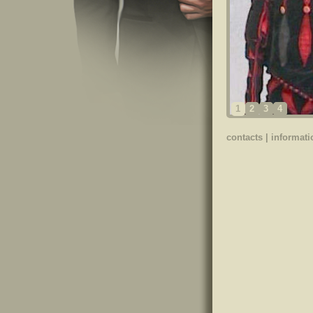
1
2
3
4
contacts
|
informati